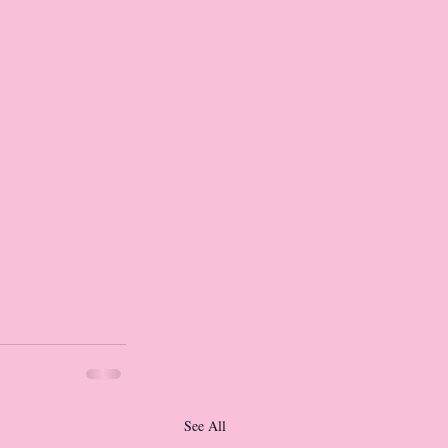
See All