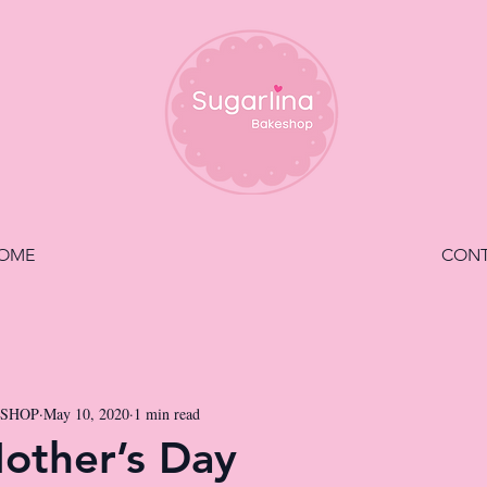
OME
CON
ESHOP
May 10, 2020
1 min read
other’s Day