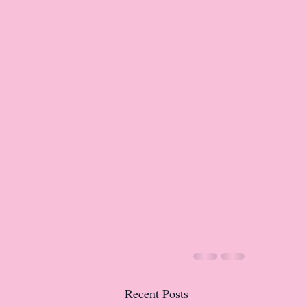
Recent Posts