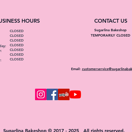
USINESS HOURS
CONTACT US
Sugarlina Bakeshop
CLOSED
TEMPORARILY CLOSED
CLOSED
:
CLOSED
CLOSED
ay:
CLOSED
:
CLOSED
CLOSED
:
Email:
customerservice@sugarlinaba
Sugarlina Bakeshop © 2017 - 2025 All rights reserved.