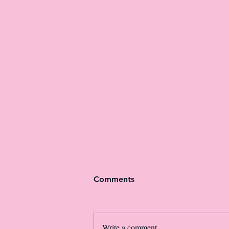
Comments
Write a comment...