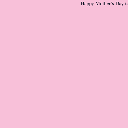
Happy Mother’s Day to 