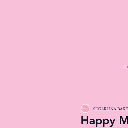
H
SUGARLINA BAK
Happy M