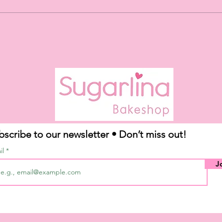
Our May Flavor of the
Month: TRES LECHES!
*limited time only*
bscribe to our newsletter • Don’t miss out!
il
J