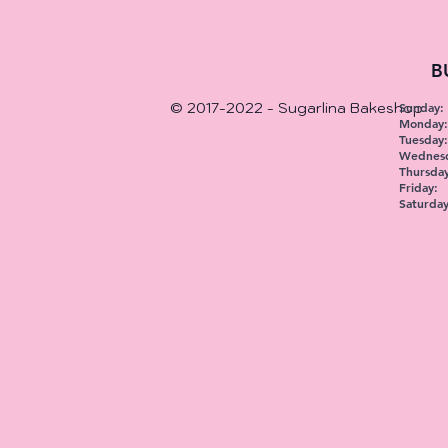
B
© 2017-2022 - Sugarlina Bakeshop
Sunday:
Monday
Tuesday:
Wednesd
Thursday
Friday:
Saturday