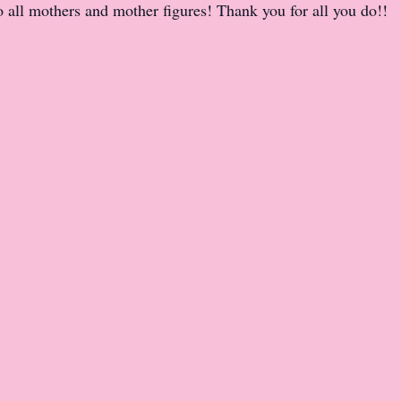
all mothers and mother figures! Thank you for all you do!!