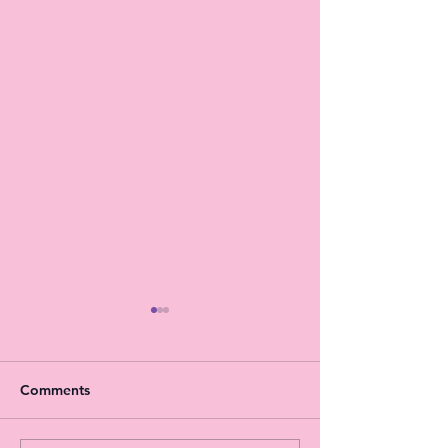
Comments
HAPPY EASTER