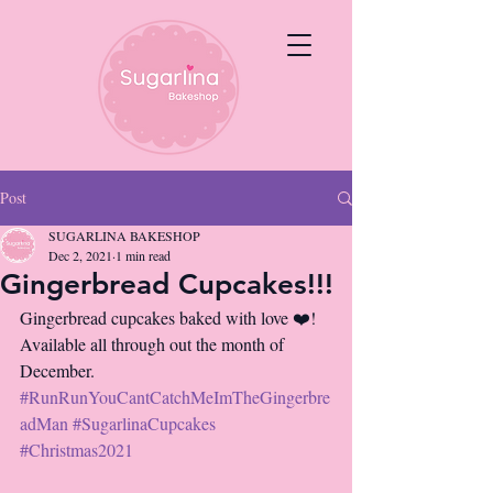
Post
SUGARLINA BAKESHOP
Dec 2, 2021
1 min read
Gingerbread Cupcakes!!!
Gingerbread cupcakes baked with love ❤️! 
Available all through out the month of 
December. 
#RunRunYouCantCatchMeImTheGingerbre
adMan
#SugarlinaCupcakes
#Christmas2021