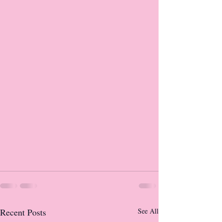
Recent Posts
See All