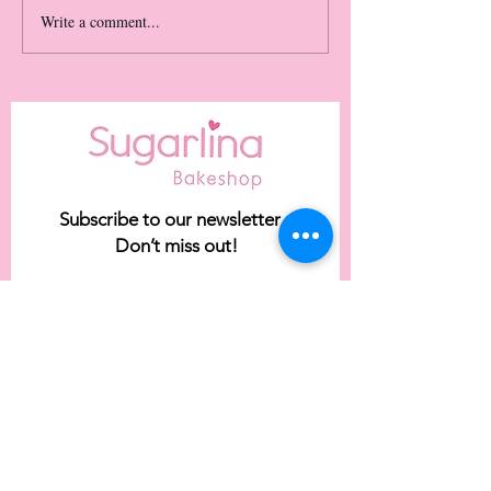
Write a comment...
Our May Flavor of the
Month: TRES LECHES!
*limited time only*
Subscribe to our newsletter •
Don’t miss out!
Email
Join